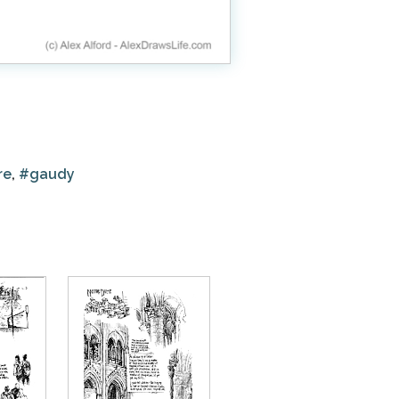
re
,
#gaudy