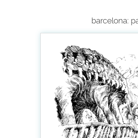
barcelona: pa