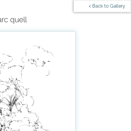
< Back to Gallery
rc quell