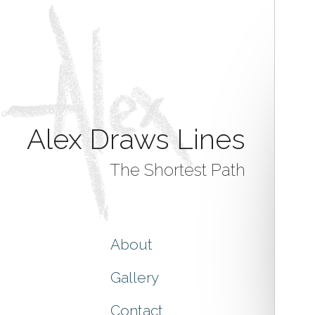
Alex Draws Lines
The Shortest Path
About
Gallery
Contact