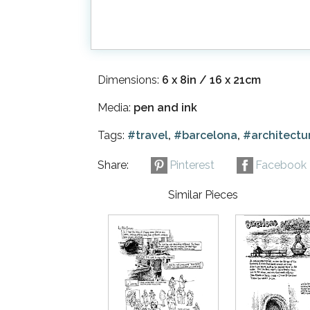
Dimensions:
6 x 8in / 16 x 21cm
Media:
pen and ink
Tags:
#travel
,
#barcelona
,
#architectu
Share:
Pinterest
Facebook
Similar Pieces